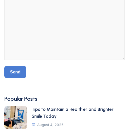
Popular Posts
Tips to Maintain a Healthier and Brighter
Smile Today
August 4, 2025