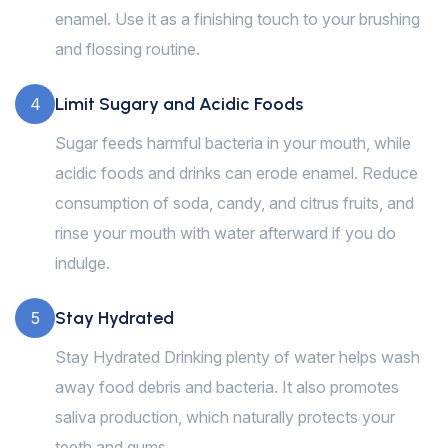
enamel. Use it as a finishing touch to your brushing
and flossing routine.
Limit Sugary and Acidic Foods
4
Sugar feeds harmful bacteria in your mouth, while
acidic foods and drinks can erode enamel. Reduce
consumption of soda, candy, and citrus fruits, and
rinse your mouth with water afterward if you do
indulge.
Stay Hydrated
5
Stay Hydrated Drinking plenty of water helps wash
away food debris and bacteria. It also promotes
saliva production, which naturally protects your
teeth and gums.