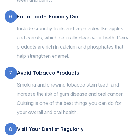
Eat a Tooth-Friendly Diet
6
Include crunchy fruits and vegetables like apples
and carrots, which naturally clean your teeth. Dairy
products are rich in calcium and phosphates that
help strengthen enamel.
Avoid Tobacco Products
7
Smoking and chewing tobacco stain teeth and
increase the risk of gum disease and oral cancer.
Quitting is one of the best things you can do for
your overall and oral health.
Visit Your Dentist Regularly
8