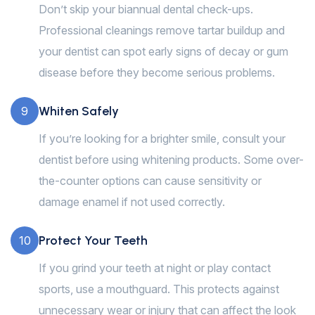
Don’t skip your biannual dental check-ups.
Professional cleanings remove tartar buildup and
your dentist can spot early signs of decay or gum
disease before they become serious problems.
Whiten Safely
9
If you’re looking for a brighter smile, consult your
dentist before using whitening products. Some over-
the-counter options can cause sensitivity or
damage enamel if not used correctly.
Protect Your Teeth
10
If you grind your teeth at night or play contact
sports, use a mouthguard. This protects against
unnecessary wear or injury that can affect the look