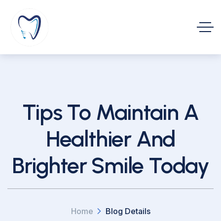
Tips To Maintain A
Healthier And
Brighter Smile Today
Home
Blog Details