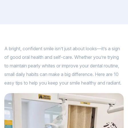
A bright, confident smile isn’t just about looks—it’s a sign
of good oral health and self-care. Whether you’re trying
to maintain pearly whites or improve your dental routine,
small daily habits can make a big difference. Here are 10
easy tips to help you keep your smile healthy and radiant.