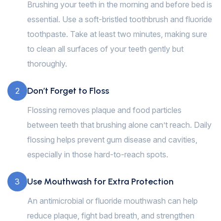
Brushing your teeth in the morning and before bed is
essential. Use a soft-bristled toothbrush and fluoride
toothpaste. Take at least two minutes, making sure
to clean all surfaces of your teeth gently but
thoroughly.
Don’t Forget to Floss
2
Flossing removes plaque and food particles
between teeth that brushing alone can’t reach. Daily
flossing helps prevent gum disease and cavities,
especially in those hard-to-reach spots.
Use Mouthwash for Extra Protection
3
An antimicrobial or fluoride mouthwash can help
reduce plaque, fight bad breath, and strengthen