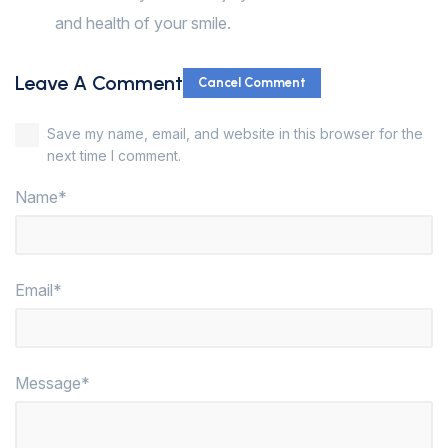
and health of your smile.
Leave A Comment
Cancel Comment
Save my name, email, and website in this browser for the
next time I comment.
Name*
Email*
Message*