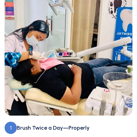
Brush Twice a Day—Properly
1